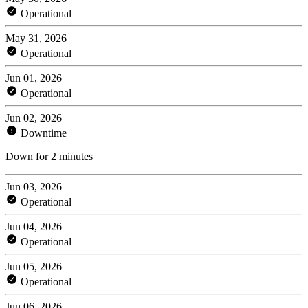
Operational
May 31, 2026
Operational
Jun 01, 2026
Operational
Jun 02, 2026
Downtime
Down for 2 minutes
Jun 03, 2026
Operational
Jun 04, 2026
Operational
Jun 05, 2026
Operational
Jun 06, 2026