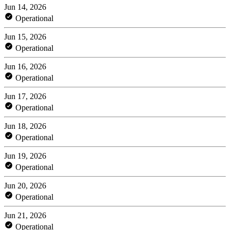
Jun 14, 2026
Operational
Jun 15, 2026
Operational
Jun 16, 2026
Operational
Jun 17, 2026
Operational
Jun 18, 2026
Operational
Jun 19, 2026
Operational
Jun 20, 2026
Operational
Jun 21, 2026
Operational