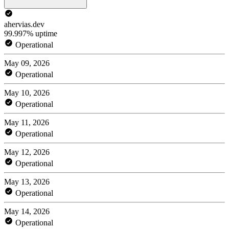
ahervias.dev
99.997% uptime
Operational
May 09, 2026
Operational
May 10, 2026
Operational
May 11, 2026
Operational
May 12, 2026
Operational
May 13, 2026
Operational
May 14, 2026
Operational