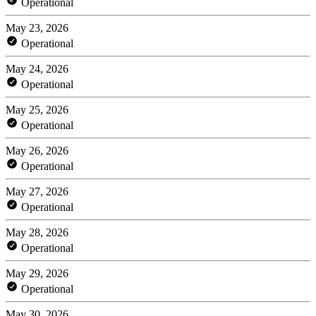
Operational
May 23, 2026
Operational
May 24, 2026
Operational
May 25, 2026
Operational
May 26, 2026
Operational
May 27, 2026
Operational
May 28, 2026
Operational
May 29, 2026
Operational
May 30, 2026