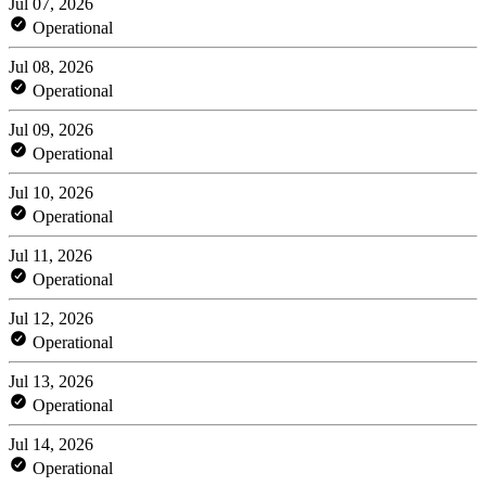
Jul 07, 2026
Operational
Jul 08, 2026
Operational
Jul 09, 2026
Operational
Jul 10, 2026
Operational
Jul 11, 2026
Operational
Jul 12, 2026
Operational
Jul 13, 2026
Operational
Jul 14, 2026
Operational