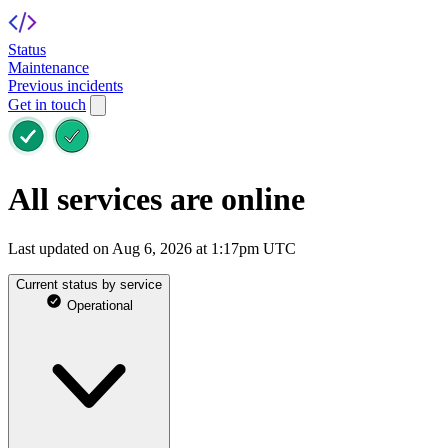
Status
Maintenance
Previous incidents
Get in touch
All services are online
Last updated on Aug 6, 2026 at 1:17pm UTC
Current status by service
Operational