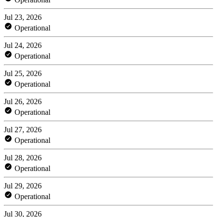
Jul 23, 2026
Operational
Jul 24, 2026
Operational
Jul 25, 2026
Operational
Jul 26, 2026
Operational
Jul 27, 2026
Operational
Jul 28, 2026
Operational
Jul 29, 2026
Operational
Jul 30, 2026