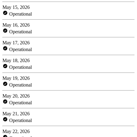
May 15, 2026
Operational
May 16, 2026
Operational
May 17, 2026
Operational
May 18, 2026
Operational
May 19, 2026
Operational
May 20, 2026
Operational
May 21, 2026
Operational
May 22, 2026