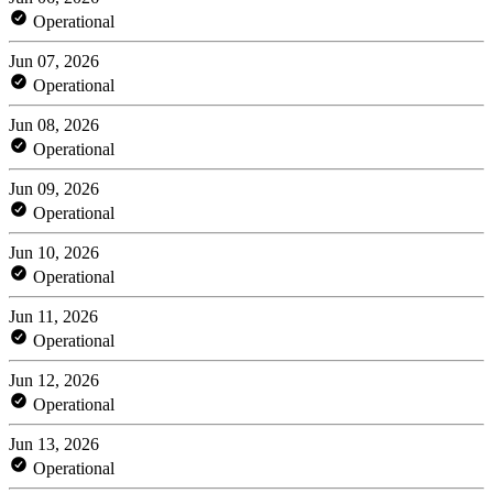
Operational
Jun 07, 2026
Operational
Jun 08, 2026
Operational
Jun 09, 2026
Operational
Jun 10, 2026
Operational
Jun 11, 2026
Operational
Jun 12, 2026
Operational
Jun 13, 2026
Operational