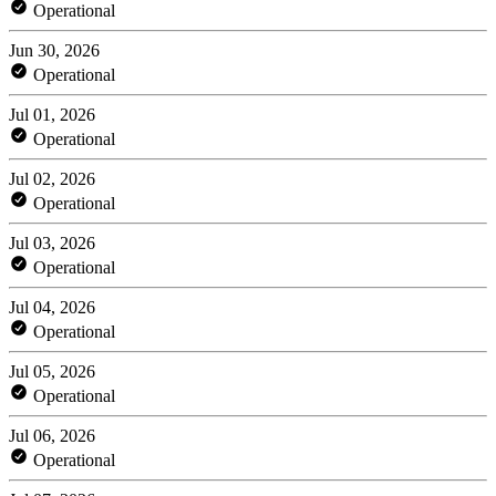
Operational
Jun 30, 2026
Operational
Jul 01, 2026
Operational
Jul 02, 2026
Operational
Jul 03, 2026
Operational
Jul 04, 2026
Operational
Jul 05, 2026
Operational
Jul 06, 2026
Operational