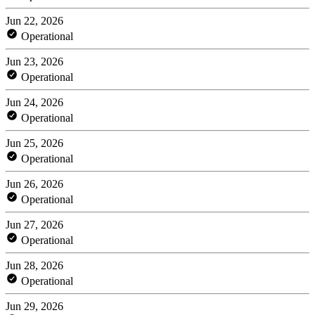
Jun 22, 2026
Operational
Jun 23, 2026
Operational
Jun 24, 2026
Operational
Jun 25, 2026
Operational
Jun 26, 2026
Operational
Jun 27, 2026
Operational
Jun 28, 2026
Operational
Jun 29, 2026