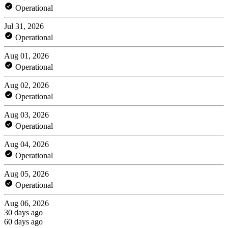
Operational
Jul 31, 2026
Operational
Aug 01, 2026
Operational
Aug 02, 2026
Operational
Aug 03, 2026
Operational
Aug 04, 2026
Operational
Aug 05, 2026
Operational
Aug 06, 2026
30 days ago
60 days ago