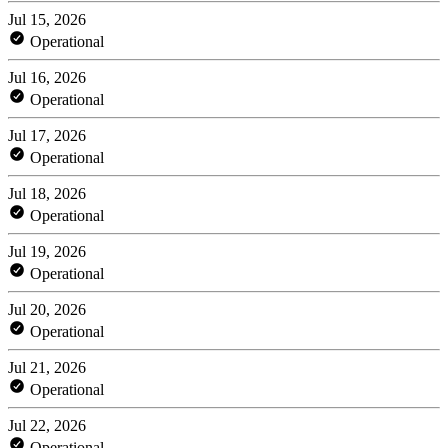
Jul 15, 2026
Operational
Jul 16, 2026
Operational
Jul 17, 2026
Operational
Jul 18, 2026
Operational
Jul 19, 2026
Operational
Jul 20, 2026
Operational
Jul 21, 2026
Operational
Jul 22, 2026
Operational